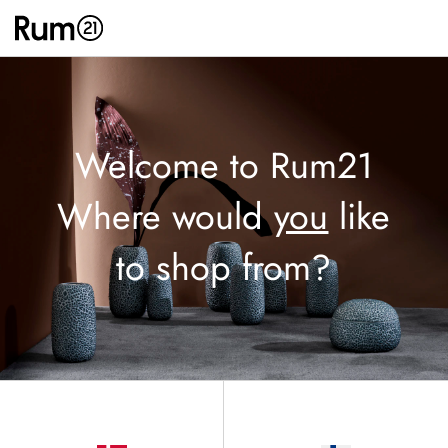
Welcome to Rum21
Where would
you
like
to shop from?