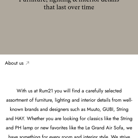
that last over time
About us
With us at Rum21 you will find a carefully selected
assortment of furniture, lighting and interior details from well-
known brands and designers such as Muuto, GUBI, String
and HAY. Whether you are looking for classics like the String
and PH lamp or new favorites like the Le Grand Air Sofa, we
have something for every room and interipr style. We strive