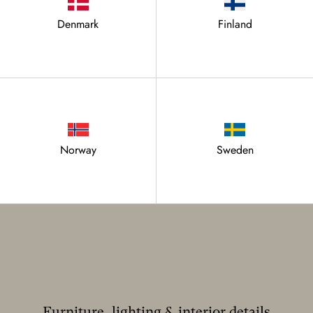
Denmark
Finland
Norway
Sweden
Furniture, lighting & interior details